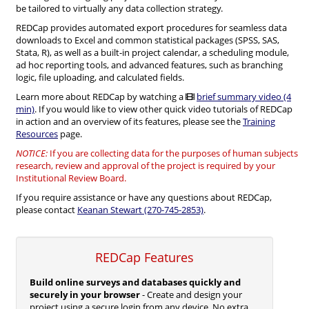
be tailored to virtually any data collection strategy.
REDCap provides automated export procedures for seamless data
downloads to Excel and common statistical packages (SPSS, SAS,
Stata, R), as well as a built-in project calendar, a scheduling module,
ad hoc reporting tools, and advanced features, such as branching
logic, file uploading, and calculated fields.
Learn more about REDCap by watching a
brief summary video (4
min)
. If you would like to view other quick video tutorials of REDCap
in action and an overview of its features, please see the
Training
Resources
page.
NOTICE:
If you are collecting data for the purposes of human subjects
research, review and approval of the project is required by your
Institutional Review Board.
If you require assistance or have any questions about REDCap,
please contact
Keanan Stewart (270-745-2853)
.
REDCap Features
Build online surveys and databases quickly and
securely in your browser
- Create and design your
project using a secure login from any device. No extra