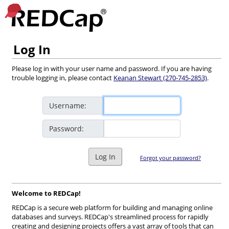
Log In
Please log in with your user name and password. If you are having
trouble logging in, please contact
Keanan Stewart (270-745-2853)
.
Username:
Password:
Log In
Forgot your password?
Welcome to REDCap!
REDCap is a secure web platform for building and managing online
databases and surveys. REDCap's streamlined process for rapidly
creating and designing projects offers a vast array of tools that can