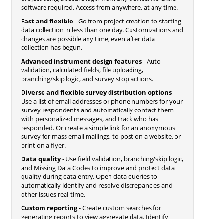
software required. Access from anywhere, at any time.
Fast and flexible
- Go from project creation to starting
data collection in less than one day. Customizations and
changes are possible any time, even after data
collection has begun.
Advanced instrument design features
- Auto-
validation, calculated fields, file uploading,
branching/skip logic, and survey stop actions.
Diverse and flexible survey distribution options
-
Use a list of email addresses or phone numbers for your
survey respondents and automatically contact them
with personalized messages, and track who has
responded. Or create a simple link for an anonymous
survey for mass email mailings, to post on a website, or
print on a flyer.
Data quality
- Use field validation, branching/skip logic,
and Missing Data Codes to improve and protect data
quality during data entry. Open data queries to
automatically identify and resolve discrepancies and
other issues real-time.
Custom reporting
- Create custom searches for
generating reports to view aggregate data. Identify